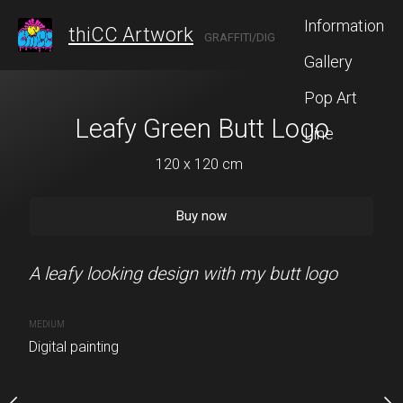
Information
thiCC Artwork
GRAFFITI/DIGITAL ARTIST FROM ANN ARBOR
Gallery
Pop Art
 Butt Logo
Leafy Green Butt Logo
Glowing Green
Line
 x 120 cm
120 x 120 cm
120 x 120
Buy now
Buy now
Buy no
I punched a bunch of
A leafy looking design with my butt logo
This is a simple design o
glowing elements
MEDIUM
Digital painting
MEDIUM
Digital painting