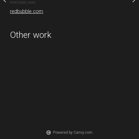
PURCHASE LINKS
redbubble.com
PURCHASE LINKS
redbubble.com
Other work
Powered by Canvy.com