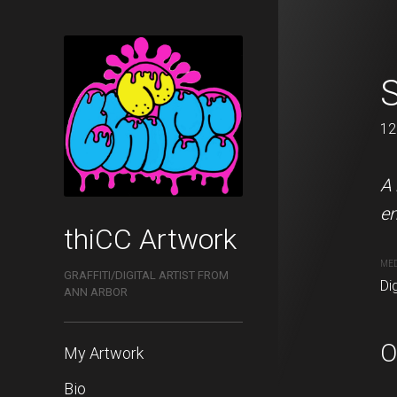
Red Swoopy
120 x 68 cm
12
This is a digital remaster
A 
en
thiCC Artwork
MEDIUM
Digital painting
ME
GRAFFITI/DIGITAL ARTIST FROM
Dig
ANN ARBOR
PURCHASE LINKS
redbubble.com
O
My Artwork
Bio