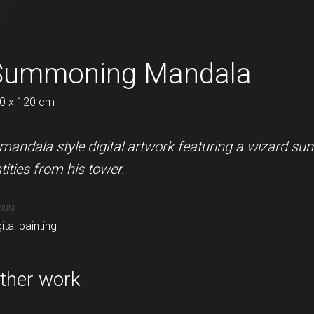
 thiCC
Summoning Mandala
Arrow Alphabet 
0 x 120 cm
120 x 142 cm
 of an older design of mine.
mandala style digital artwork featuring a wizard s
A nice alphabet in a graffiti arr
tities from his tower.
MEDIUM
Digital painting
DIUM
ital painting
PURCHASE LINKS
redbubble.com
ther work