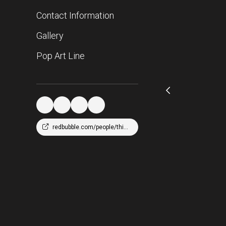
Contact Information
Gallery
Pop Art Line
redbubble.com/people/thicc216/shop?asc=u&ref=account-nav-dropdown