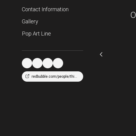
Contact Information
O
Gallery
Pop Art Line
redbubble.com/people/thicc216/shop?asc=u&ref=account-nav-dropdown