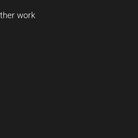
redbubble.com
ther work