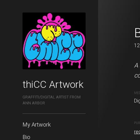
Love Letter
B
120 x 120 cm
12
This is a digital graffiti
A 
favorite artists, Soe Nova
co
thiCC Artwork
MEDIUM
ME
GRAFFITI/DIGITAL ARTIST FROM
Digital painting
Dig
ANN ARBOR
My Artwork
PURCHASE LINKS
PUR
redbubble.com
re
Bio