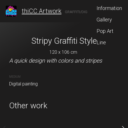
Information
thiCC Artwork
GRAFFITI/DIGITAL ARTIST FROM ANN ARBOR
Gallery
Pop Art
Stripy Graffiti Style
Cream Graff
Line
120 x 106 cm
120 x 120
A quick design with colors and stripes
Buy no
MEDIUM
Digital painting
A graffiti piece that I ma
Other work
CREATION DATE
MEDIUM
May 08, 2025
Digital painting