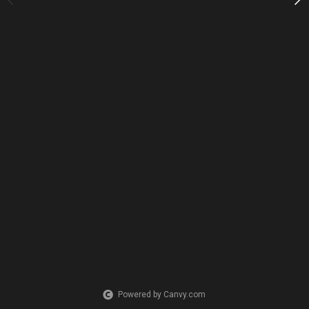
PURCHASE LINKS
redbubble.com
Powered by Canvy.com